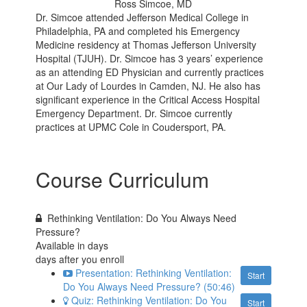
Ross Simcoe, MD
Dr. Simcoe attended Jefferson Medical College in
Philadelphia, PA and completed his Emergency
Medicine residency at Thomas Jefferson University
Hospital (TJUH). Dr. Simcoe has 3 years’ experience
as an attending ED Physician and currently practices
at Our Lady of Lourdes in Camden, NJ. He also has
significant experience in the Critical Access Hospital
Emergency Department. Dr. Simcoe currently
practices at UPMC Cole in Coudersport, PA.
Course Curriculum
Rethinking Ventilation: Do You Always Need
Pressure?
Available in
days
days after you enroll
Presentation: Rethinking Ventilation:
Start
Do You Always Need Pressure? (50:46)
Quiz: Rethinking Ventilation: Do You
Start