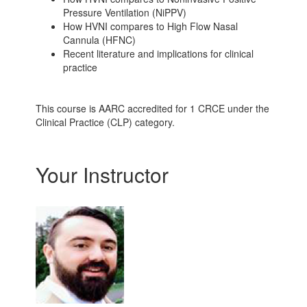
Pressure Ventilation (NiPPV)
How HVNI compares to High Flow Nasal
Cannula (HFNC)
Recent literature and implications for clinical
practice
This course is AARC accredited for 1 CRCE under the
Clinical Practice (CLP) category.
Your Instructor