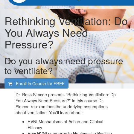
Rethinking Ventilation: Do
You Always Need
Pressure?
Do you always need pressure
to ventilate?
Enroll in Course for
FREE
Dr. Ross Simcoe presents "Rethinking Ventilation: Do
You Always Need Pressure?" In this course Dr.
Simcoe re-examines the underlying assumptions
about ventilation. You'll learn about:
HVNI Mechanisms of Action and Clinical
Efficacy
How HVNI compares to Noninvasive Positive