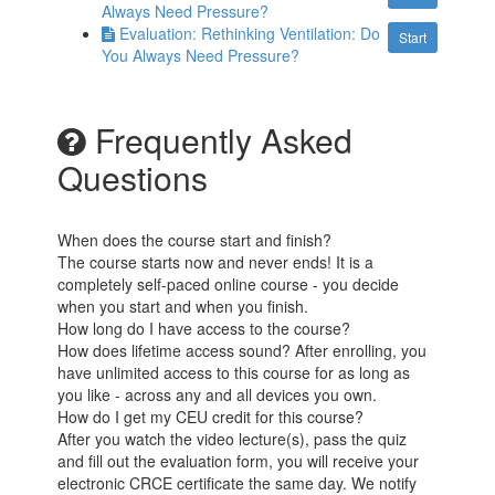
Always Need Pressure?
Evaluation: Rethinking Ventilation: Do
Start
You Always Need Pressure?
Frequently Asked
Questions
When does the course start and finish?
The course starts now and never ends! It is a
completely self-paced online course - you decide
when you start and when you finish.
How long do I have access to the course?
How does lifetime access sound? After enrolling, you
have unlimited access to this course for as long as
you like - across any and all devices you own.
How do I get my CEU credit for this course?
After you watch the video lecture(s), pass the quiz
and fill out the evaluation form, you will receive your
electronic CRCE certificate the same day. We notify