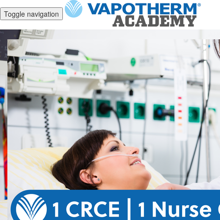
Toggle navigation