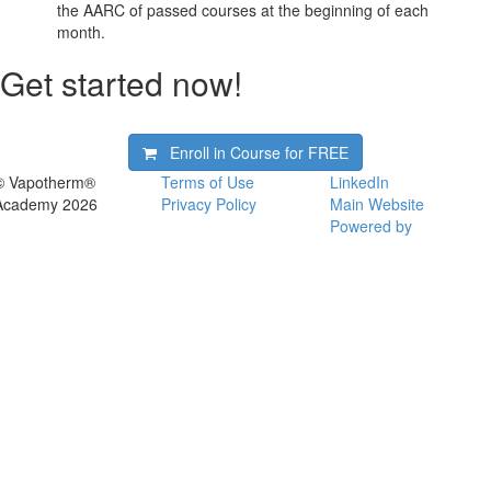
the AARC of passed courses at the beginning of each
month.
Get started now!
Enroll in Course for
FREE
© Vapotherm®
Terms of Use
LinkedIn
Academy 2026
Privacy Policy
Main Website
Powered by