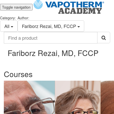
Toggle navigation
Category:
Author:
All
Fariborz Rezai, MD, FCCP
Find
a
product
Fariborz Rezai, MD, FCCP
Courses