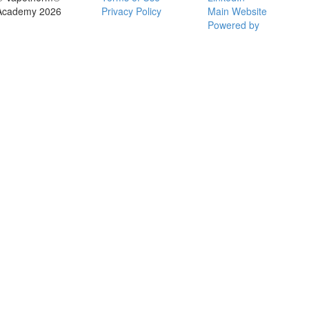
Academy 2026
Privacy Policy
Main Website
Powered by