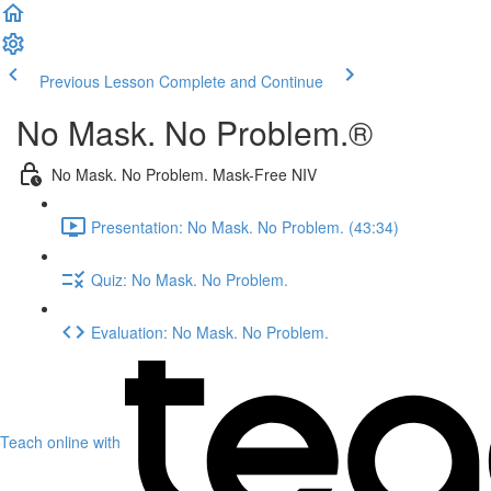
Previous Lesson
Complete and Continue
No Mask. No Problem.®
No Mask. No Problem. Mask-Free NIV
Presentation: No Mask. No Problem. (43:34)
Quiz: No Mask. No Problem.
Evaluation: No Mask. No Problem.
Teach online with