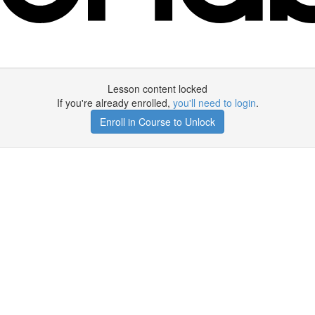
Lesson content locked
If you're already enrolled,
you'll need to login
.
Enroll in Course to Unlock