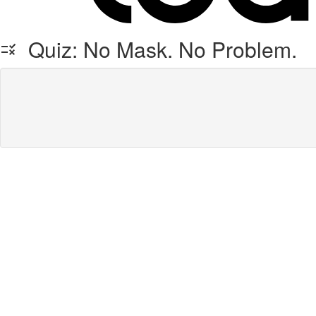
Quiz: No Mask. No Problem.