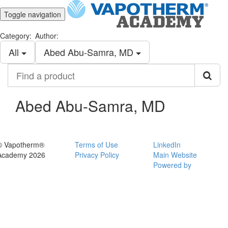
Toggle navigation
Category:
Author:
All
Abed Abu-Samra, MD
Find
a
product
Abed Abu-Samra, MD
© Vapotherm®
Terms of Use
LinkedIn
Academy 2026
Privacy Policy
Main Website
Powered by