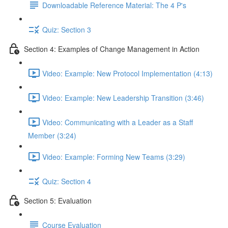
Downloadable Reference Material: The 4 P's
Quiz: Section 3
Section 4: Examples of Change Management in Action
Video: Example: New Protocol Implementation (4:13)
Video: Example: New Leadership Transition (3:46)
Video: Communicating with a Leader as a Staff
Member (3:24)
Video: Example: Forming New Teams (3:29)
Quiz: Section 4
Section 5: Evaluation
Course Evaluation