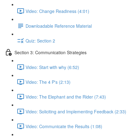
Video: Change Readiness (4:01)
Downloadable Reference Material
Quiz: Section 2
Section 3: Communication Strategies
Video: Start with why (6:52)
Video: The 4 P's (2:13)
Video: The Elephant and the Rider (7:43)
Video: Soliciting and Implementing Feedback (2:33)
Video: Communicate the Results (1:08)