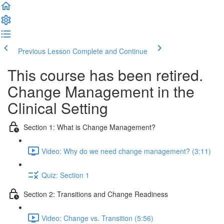
Previous Lesson
Complete and Continue
This course has been retired.
Change Management in the
Clinical Setting
Section 1: What is Change Management?
Video: Why do we need change management? (3:11)
Quiz: Section 1
Section 2: Transitions and Change Readiness
Video: Change vs. Transition (5:56)