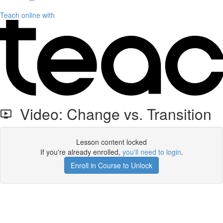
Teach online with
Video: Change vs. Transition
Lesson content locked
If you're already enrolled,
you'll need to login
.
Enroll in Course to Unlock