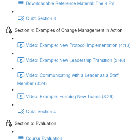
Downloadable Reference Material: The 4 P's
Quiz: Section 3
Section 4: Examples of Change Management in Action
Video: Example: New Protocol Implementation (4:13)
Video: Example: New Leadership Transition (3:46)
Video: Communicating with a Leader as a Staff
Member (3:24)
Video: Example: Forming New Teams (3:29)
Quiz: Section 4
Section 5: Evaluation
Course Evaluation