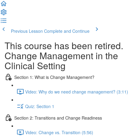
Previous Lesson
Complete and Continue
This course has been retired.
Change Management in the
Clinical Setting
Section 1: What is Change Management?
Video: Why do we need change management? (3:11)
Quiz: Section 1
Section 2: Transitions and Change Readiness
Video: Change vs. Transition (5:56)