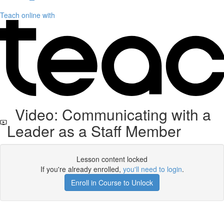
Teach online with
Video: Communicating with a
Leader as a Staff Member
Lesson content locked
If you're already enrolled,
you'll need to login
.
Enroll in Course to Unlock