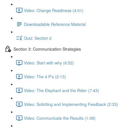
Video: Change Readiness (4:01)
Downloadable Reference Material
Quiz: Section 2
Section 3: Communication Strategies
Video: Start with why (6:52)
Video: The 4 P's (2:13)
Video: The Elephant and the Rider (7:43)
Video: Soliciting and Implementing Feedback (2:33)
Video: Communicate the Results (1:08)