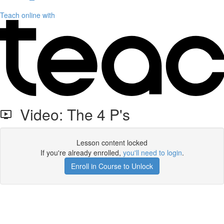
Teach online with
Video: The 4 P's
Lesson content locked
If you're already enrolled,
you'll need to login
.
Enroll in Course to Unlock