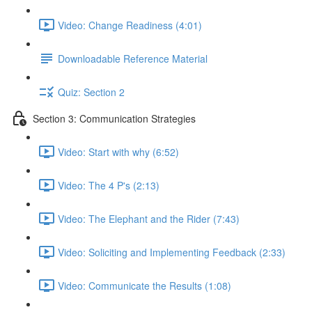
Video: Change Readiness (4:01)
Downloadable Reference Material
Quiz: Section 2
Section 3: Communication Strategies
Video: Start with why (6:52)
Video: The 4 P's (2:13)
Video: The Elephant and the Rider (7:43)
Video: Soliciting and Implementing Feedback (2:33)
Video: Communicate the Results (1:08)