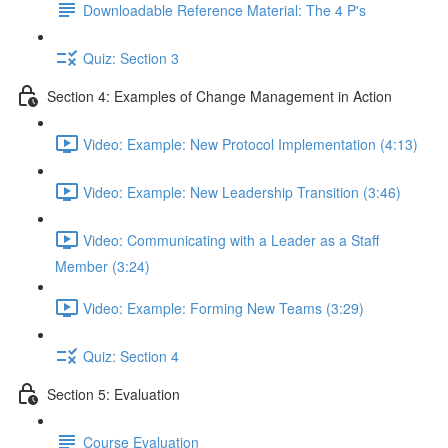
Downloadable Reference Material: The 4 P's
Quiz: Section 3
Section 4: Examples of Change Management in Action
Video: Example: New Protocol Implementation (4:13)
Video: Example: New Leadership Transition (3:46)
Video: Communicating with a Leader as a Staff
Member (3:24)
Video: Example: Forming New Teams (3:29)
Quiz: Section 4
Section 5: Evaluation
Course Evaluation