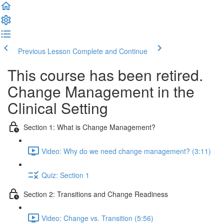
Previous Lesson
Complete and Continue
This course has been retired.
Change Management in the
Clinical Setting
Section 1: What is Change Management?
Video: Why do we need change management? (3:11)
Quiz: Section 1
Section 2: Transitions and Change Readiness
Video: Change vs. Transition (5:56)