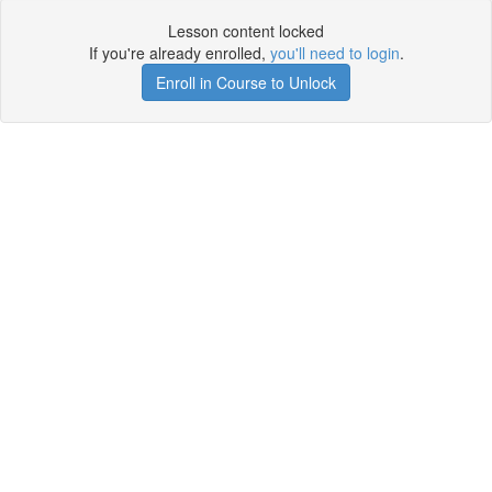
Lesson content locked
If you're already enrolled,
you'll need to login
.
Enroll in Course to Unlock