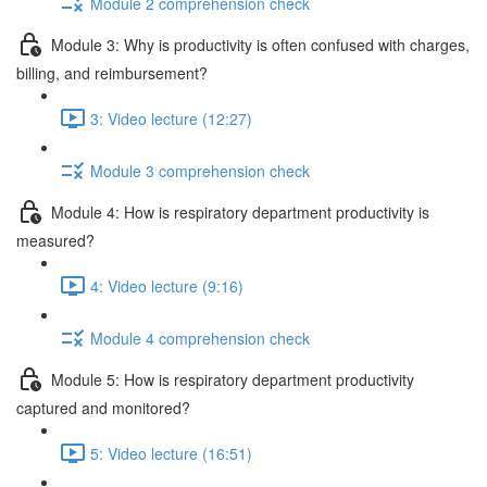
Module 2 comprehension check
Module 3: Why is productivity is often confused with charges,
billing, and reimbursement?
3: Video lecture (12:27)
Module 3 comprehension check
Module 4: How is respiratory department productivity is
measured?
4: Video lecture (9:16)
Module 4 comprehension check
Module 5: How is respiratory department productivity
captured and monitored?
5: Video lecture (16:51)