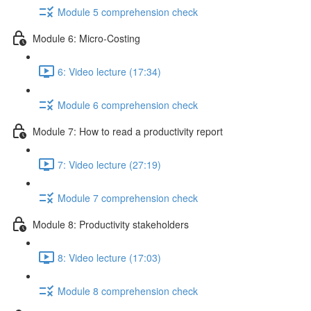
Module 5 comprehension check
Module 6: Micro-Costing
6: Video lecture (17:34)
Module 6 comprehension check
Module 7: How to read a productivity report
7: Video lecture (27:19)
Module 7 comprehension check
Module 8: Productivity stakeholders
8: Video lecture (17:03)
Module 8 comprehension check