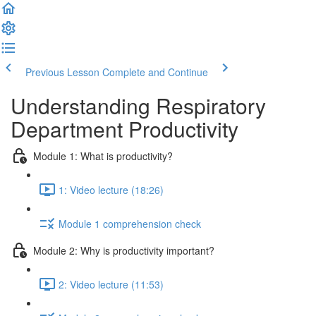
Previous Lesson
Complete and Continue
Understanding Respiratory
Department Productivity
Module 1: What is productivity?
1: Video lecture (18:26)
Module 1 comprehension check
Module 2: Why is productivity important?
2: Video lecture (11:53)