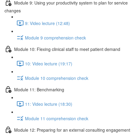
Module 9: Using your productivity system to plan for service
changes
9: Video lecture (12:48)
Module 9 comprehension check
Module 10: Flexing clinical staff to meet patient demand
10: Video lecture (19:17)
Module 10 comprehension check
Module 11: Benchmarking
11: Video lecture (18:30)
Module 11 comprehension check
Module 12: Preparing for an external consulting engagement