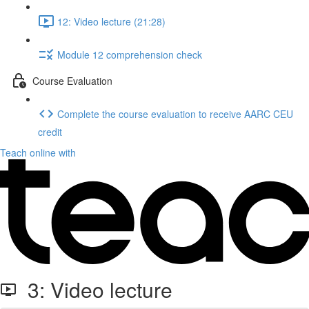
12: Video lecture (21:28)
Module 12 comprehension check
Course Evaluation
Complete the course evaluation to receive AARC CEU
credit
Teach online with
3: Video lecture