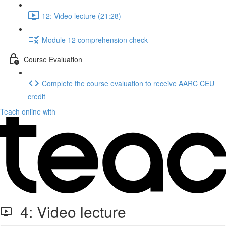
12: Video lecture (21:28)
Module 12 comprehension check
Course Evaluation
Complete the course evaluation to receive AARC CEU
credit
Teach online with
4: Video lecture