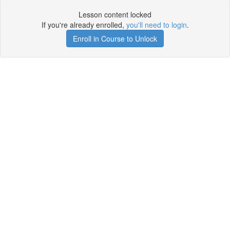
Lesson content locked
If you're already enrolled,
you'll need to login
.
Enroll in Course to Unlock