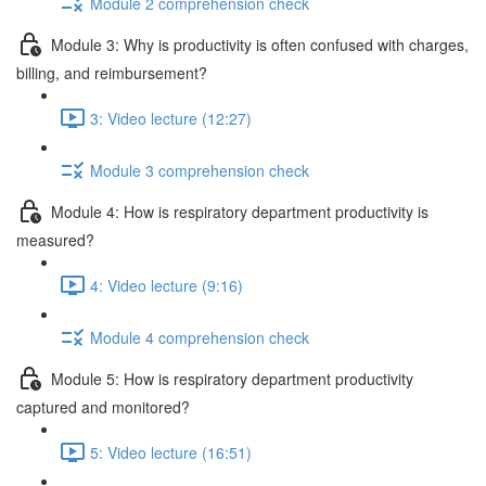
Module 2 comprehension check
Module 3: Why is productivity is often confused with charges,
billing, and reimbursement?
3: Video lecture (12:27)
Module 3 comprehension check
Module 4: How is respiratory department productivity is
measured?
4: Video lecture (9:16)
Module 4 comprehension check
Module 5: How is respiratory department productivity
captured and monitored?
5: Video lecture (16:51)