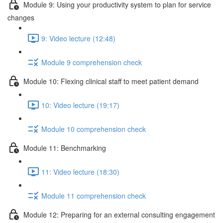
Module 9: Using your productivity system to plan for service
changes
9: Video lecture (12:48)
Module 9 comprehension check
Module 10: Flexing clinical staff to meet patient demand
10: Video lecture (19:17)
Module 10 comprehension check
Module 11: Benchmarking
11: Video lecture (18:30)
Module 11 comprehension check
Module 12: Preparing for an external consulting engagement