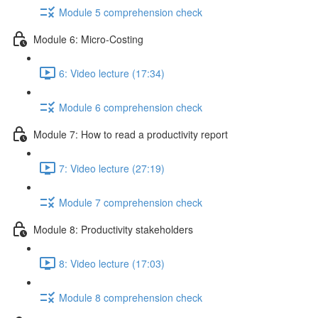
Module 5 comprehension check
Module 6: Micro-Costing
6: Video lecture (17:34)
Module 6 comprehension check
Module 7: How to read a productivity report
7: Video lecture (27:19)
Module 7 comprehension check
Module 8: Productivity stakeholders
8: Video lecture (17:03)
Module 8 comprehension check