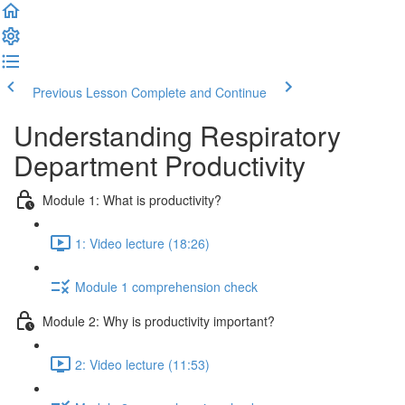
Previous Lesson
Complete and Continue
Understanding Respiratory
Department Productivity
Module 1: What is productivity?
1: Video lecture (18:26)
Module 1 comprehension check
Module 2: Why is productivity important?
2: Video lecture (11:53)