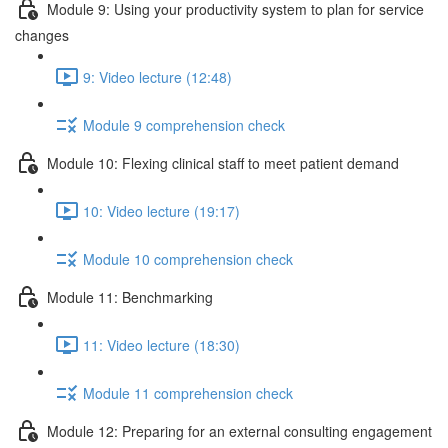
Module 9: Using your productivity system to plan for service
changes
9: Video lecture (12:48)
Module 9 comprehension check
Module 10: Flexing clinical staff to meet patient demand
10: Video lecture (19:17)
Module 10 comprehension check
Module 11: Benchmarking
11: Video lecture (18:30)
Module 11 comprehension check
Module 12: Preparing for an external consulting engagement