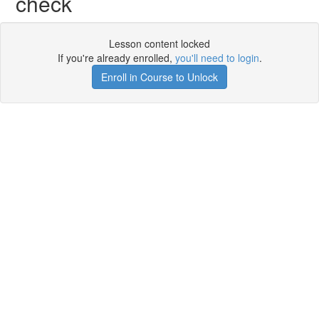
check
Lesson content locked
If you're already enrolled,
you'll need to login
.
Enroll in Course to Unlock