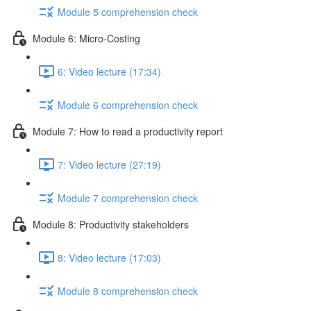
Module 5 comprehension check
Module 6: Micro-Costing
6: Video lecture (17:34)
Module 6 comprehension check
Module 7: How to read a productivity report
7: Video lecture (27:19)
Module 7 comprehension check
Module 8: Productivity stakeholders
8: Video lecture (17:03)
Module 8 comprehension check