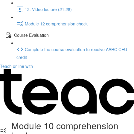
12: Video lecture (21:28)
Module 12 comprehension check
Course Evaluation
Complete the course evaluation to receive AARC CEU
credit
Teach online with
Module 10 comprehension