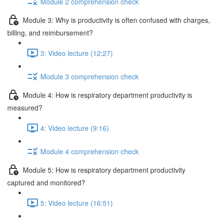
Module 2 comprehension check
Module 3: Why is productivity is often confused with charges,
billing, and reimbursement?
3: Video lecture (12:27)
Module 3 comprehension check
Module 4: How is respiratory department productivity is
measured?
4: Video lecture (9:16)
Module 4 comprehension check
Module 5: How is respiratory department productivity
captured and monitored?
5: Video lecture (16:51)