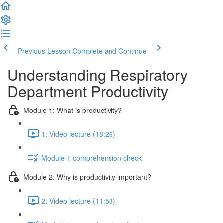
Previous Lesson
Complete and Continue
Understanding Respiratory
Department Productivity
Module 1: What is productivity?
1: Video lecture (18:26)
Module 1 comprehension check
Module 2: Why is productivity important?
2: Video lecture (11:53)